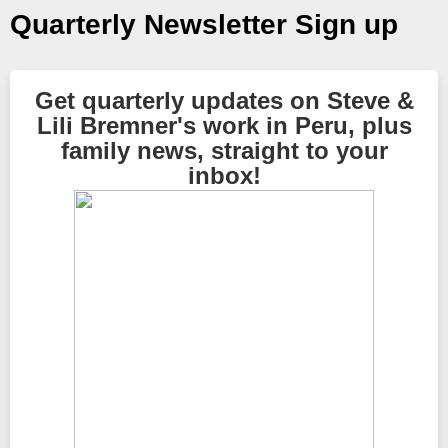
Quarterly Newsletter Sign up
Get quarterly updates on Steve &
Lili Bremner's work in Peru, plus
family news, straight to your
inbox!