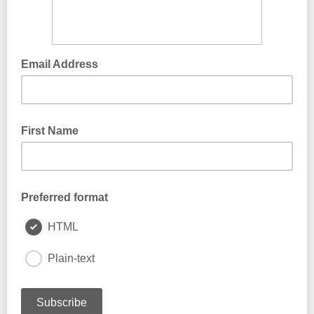
Email Address
First Name
Preferred format
HTML
Plain-text